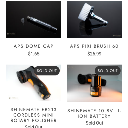
APS DOME CAP
APS PIXI BRUSH 60
$1.65
$26.99
SOLD OUT
SOLD OUT
SHINEMATE EB213
SHINEMATE 10.8V LI-
CORDLESS MINI
ION BATTERY
ROTARY POLISHER
Sold Out
Sold Out