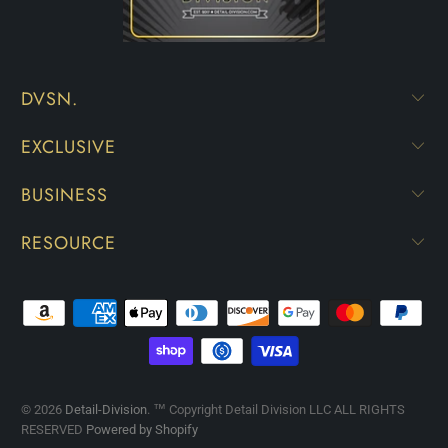
DVSN.
EXCLUSIVE
BUSINESS
RESOURCE
© 2026
Detail-Division
. ™ Copyright Detail Division LLC ALL RIGHTS
RESERVED
Powered by Shopify