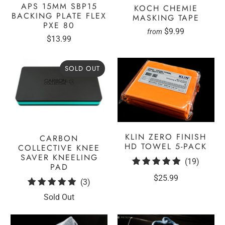
APS 15MM SBP15
KOCH CHEMIE
BACKING PLATE FLEX
MASKING TAPE
PXE 80
$9.99
from
$13.99
SOLD OUT
KLIN ZERO FINISH
CARBON
HD TOWEL 5-PACK
COLLECTIVE KNEE
SAVER KNEELING
19
(19)
PAD
total
$25.99
3
(3)
review
total
Sold Out
reviews