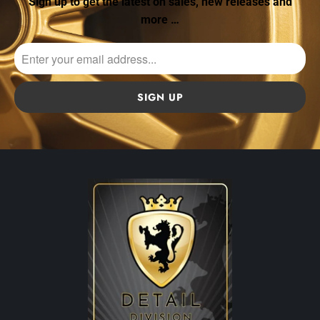
Sign up to get the latest on sales, new releases and
more …