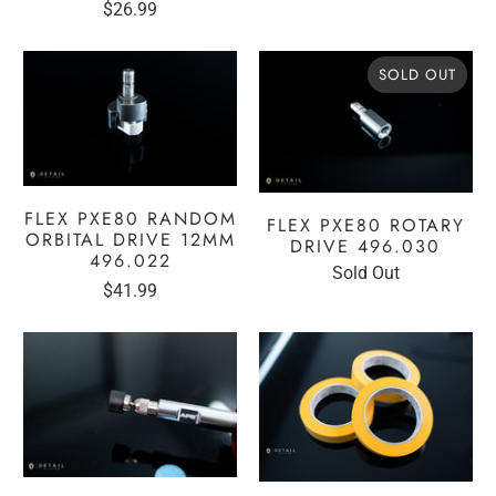
$26.99
reviews
reviews
SOLD OUT
FLEX PXE80 RANDOM
FLEX PXE80 ROTARY
ORBITAL DRIVE 12MM
DRIVE 496.030
496.022
Sold Out
$41.99