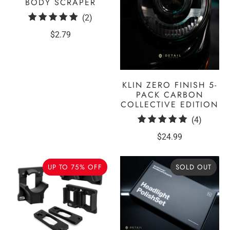
BODY SCRAPER
2
(2)
total
$2.79
reviews
KLIN ZERO FINISH 5-
PACK CARBON
COLLECTIVE EDITION
4
(4)
total
$24.99
reviews
UP TO 75% OFF
SOLD OUT