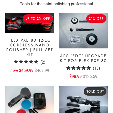
Tools for the paint polishing professional
UP TO 2% OFF
21% OFF
FLEX PXE 80 12-EC
CORDLESS NANO
POLISHER | FULL SET
KIT
APS 'EDC' UPGRADE
KIT FOR FLEX PXE 80
2
(2)
13
total
(13)
$459.99
$469.99
from
total
reviews
$98.99
$126.59
review
SOLD OUT