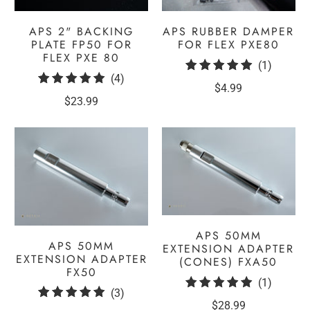
APS 2" BACKING
APS RUBBER DAMPER
PLATE FP50 FOR
FOR FLEX PXE80
FLEX PXE 80
1
(1)
4
(4)
total
$4.99
total
reviews
$23.99
reviews
APS 50MM
APS 50MM
EXTENSION ADAPTER
EXTENSION ADAPTER
(CONES) FXA50
FX50
1
(1)
3
(3)
total
$28.99
total