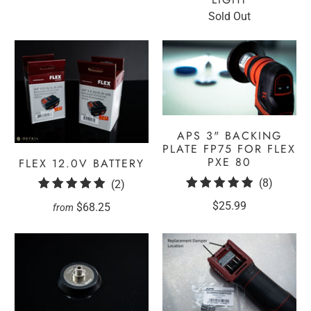
Sold Out
APS 3" BACKING
PLATE FP75 FOR FLEX
PXE 80
FLEX 12.0V BATTERY
8
(8)
2
(2)
total
total
$25.99
$68.25
from
reviews
reviews