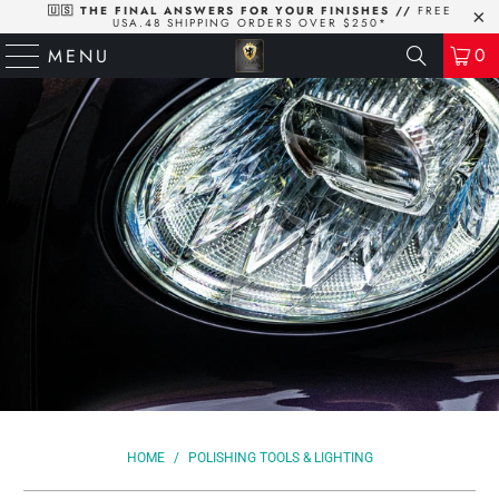
🇺🇸 THE FINAL ANSWERS FOR YOUR FINISHES //
FREE
USA.48 SHIPPING ORDERS OVER $250*
0
MENU
HOME
/
POLISHING TOOLS & LIGHTING