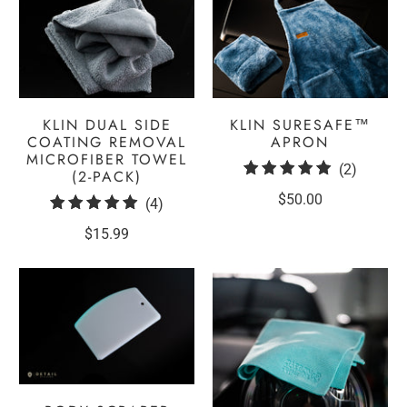
KLIN DUAL SIDE
KLIN SURESAFE™
COATING REMOVAL
APRON
MICROFIBER TOWEL
2
(2)
(2-PACK)
total
$50.00
4
(4)
reviews
total
$15.99
reviews