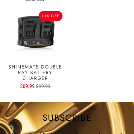
10% OFF
SHINEMATE DOUBLE
BAY BATTERY
CHARGER
$89.99
$99.99
SUBSCRIBE