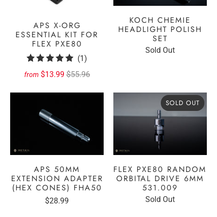
KOCH CHEMIE
APS X-ORG
HEADLIGHT POLISH
ESSENTIAL KIT FOR
SET
FLEX PXE80
Sold Out
1
(1)
total
$13.99
$55.96
from
reviews
SOLD OUT
APS 50MM
FLEX PXE80 RANDOM
EXTENSION ADAPTER
ORBITAL DRIVE 6MM
(HEX CONES) FHA50
531.009
Sold Out
$28.99