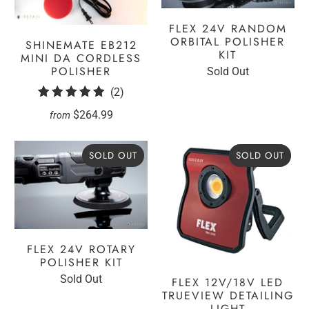
FLEX 24V RANDOM
ORBITAL POLISHER
SHINEMATE EB212
KIT
MINI DA CORDLESS
POLISHER
Sold Out
2
(2)
total
$264.99
from
reviews
SOLD OUT
SOLD OUT
FLEX 24V ROTARY
POLISHER KIT
Sold Out
FLEX 12V/18V LED
TRUEVIEW DETAILING
LIGHT