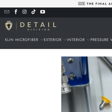
🇺🇸 THE FINAL
KLIN MICROFIBER
EXTERIOR
INTERIOR
PRESSURE 