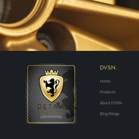
DVSN.
Home
Products
About DVSN.
Blog things