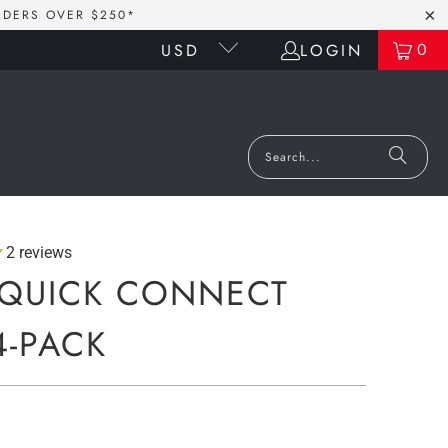
RDERS OVER $250*
0
LOGIN
USD
2 reviews
QUICK CONNECT
4-PACK