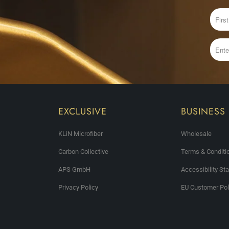
EXCLUSIVE
BUSINESS
KLiN Microfiber
Wholesale
Carbon Collective
Terms & Conditi
APS GmbH
Accessibility St
Privacy Policy
EU Customer Pol