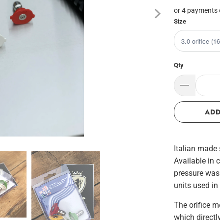
or 4 payments
Size
Qty
ADD
Italian made 
Available in 
pressure wash
units used in
The orifice m
which directl