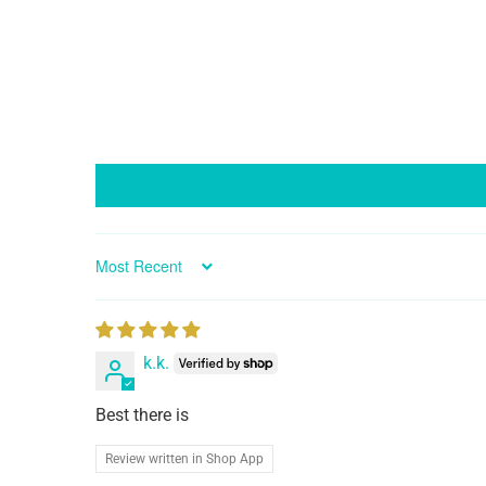
Sort by
k.k.
Best there is
Review written in Shop App