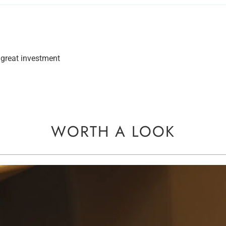
great investment
WORTH A LOOK