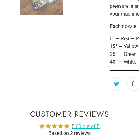
pressure; a sm
your machin
Each nozzle i
0° — Red — Pe
15° — Yellow
25° — Green 
40° — White 
CUSTOMER REVIEWS
5.00 out of 5
Based on 2 reviews