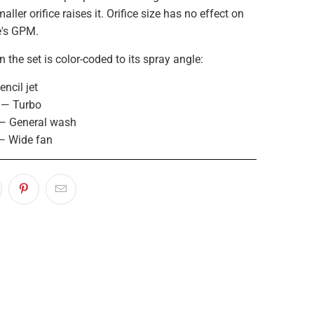
aller orifice raises it. Orifice size has no effect on
e's GPM.
n the set is color-coded to its spray angle:
ncil jet
 — Turbo
— General wash
— Wide fan