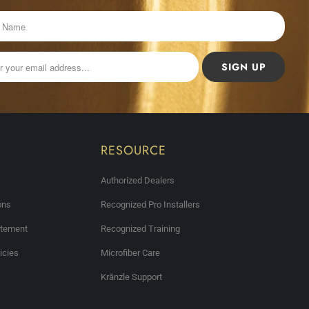
RESOURCE
Authorized Dealers
ons
Recognized Pro Installers
atement
Recognized Training
icies
Microfiber Care
Krānzle Support