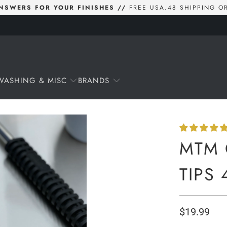
 ANSWERS FOR YOUR FINISHES //
FREE USA.48 SHIPPING O
WASHING & MISC
BRANDS
MTM 
TIPS 
$19.99