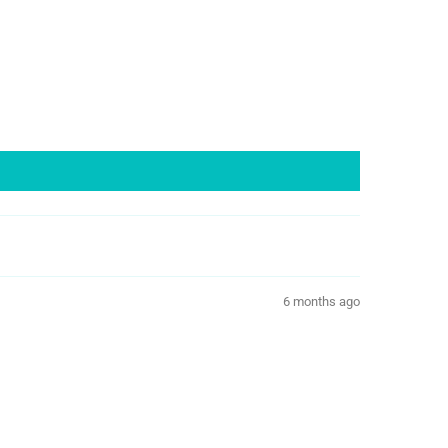
6 months ago