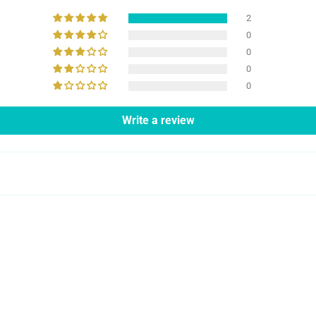
2
0
0
0
0
Write a review