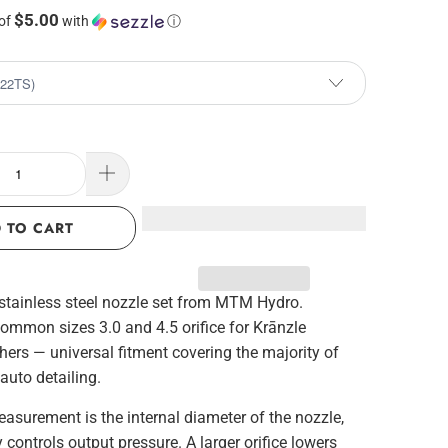
$5.00
 of
with
ⓘ
 TO CART
stainless steel nozzle set from MTM Hydro.
common sizes 3.0 and 4.5 orifice for Krānzle
ers — universal fitment covering the majority of
 auto detailing.
easurement is the internal diameter of the nozzle,
y controls output pressure. A larger orifice lowers