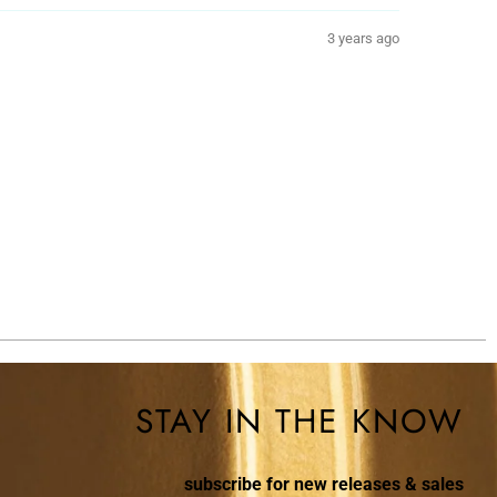
3 years ago
STAY IN THE KNOW
subscribe for new releases & sales