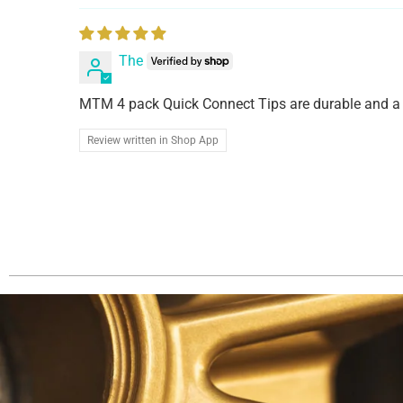
The
MTM 4 pack Quick Connect Tips are durable and a 
Review written in Shop App