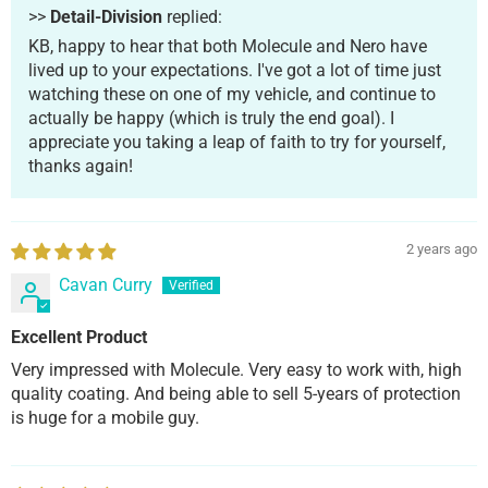
>>
Detail-Division
replied:
KB, happy to hear that both Molecule and Nero have
lived up to your expectations. I've got a lot of time just
watching these on one of my vehicle, and continue to
actually be happy (which is truly the end goal). I
appreciate you taking a leap of faith to try for yourself,
thanks again!
2 years ago
Cavan Curry
Excellent Product
Very impressed with Molecule. Very easy to work with, high
quality coating. And being able to sell 5-years of protection
is huge for a mobile guy.