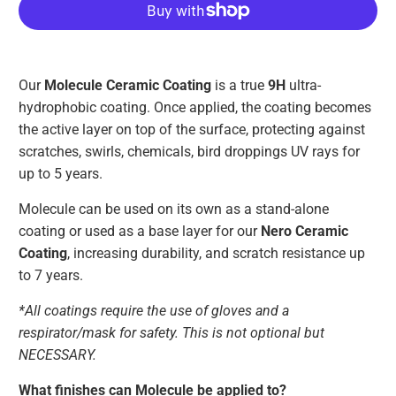
Our
Molecule Ceramic Coating
is a true
9H
ultra-
hydrophobic coating. Once applied, the coating becomes
the active layer on top of the surface, protecting against
scratches, swirls, chemicals, bird droppings UV rays for
up to 5 years.
Molecule can be used on its own as a stand-alone
coating or used as a base layer for our
Nero Ceramic
Coating
, increasing durability, and scratch resistance up
to 7 years.
*All coatings require the use of gloves and a
respirator/mask for safety. This is not optional but
NECESSARY.
What finishes can Molecule be applied to?