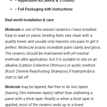
– Application Kit (Block & 5 Cloths)
– Foil Packaging with Instructions
Real world installation & care:
Molecule
is one of the easiest ceramics I have installed.
Easy to read on panel, leveling feels very clean with a
quality towel, and usually only requires one pass to get it
perfect. Molecule boasts incredible paint clarity and gloss.
The ceramic should be maintained with pH neutral
methods after application, but it is suitable to rely on an
alkaline (Carbon Collective Ultimus+) or acidic method
(Koch Chemie Reactivating Shampoo) if hydrophobics
start to fall off.
Molecule
may be layered, feel free to do two layers
(leaving 2hrs between layers) rather than slathering a
panel with a thick layer. Reality is when a thick layer is
applied, most of the ceramic ends up in a towel.