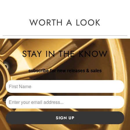
WORTH A LOOK
STAY IN THE KNOW
subscribe for new releases & sales