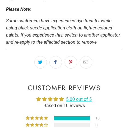
Please Note:
Some customers have experienced dye transfer while
using black suede application cloth on lighter colored
paints. If you experience this, switch to another applicator
and re-apply to the effected section to remove
CUSTOMER REVIEWS
5.00 out of 5
Based on 10 reviews
10
0