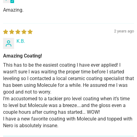
Amazing.
2 years ago
K.B.
Amazing Coating!
This has to be the easiest coating I have ever applied! I
wasn’t sure I was waiting the proper time before I started
leveling so I contacted a local ceramic coating specialist that
has been using Molecule for a while. He assured me I was
good and not to worry.
I’m accustomed to a tackier pro level coating when it’s time
to level but Molecule was a breeze….and the gloss even a
couple hours after curing has started… WOW!
I have a new favorite coating with Molecule and topped with
Nero is absolutely insane.