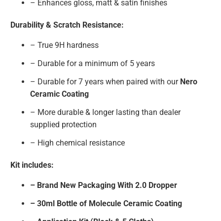
– Enhances gloss, matt & satin finishes
Durability & Scratch Resistance:
– True 9H hardness
– Durable for a minimum of 5 years
– Durable for 7 years when paired with our
Nero
Ceramic Coating
– More durable & longer lasting than dealer
supplied protection
– High chemical resistance
Kit includes:
– Brand New Packaging With 2.0 Dropper
– 30ml Bottle of Molecule Ceramic Coating