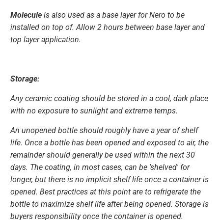
Molecule
is also used as a base layer for Nero to be
installed on top of. Allow 2 hours between base layer and
top layer application.
Storage:
Any ceramic coating should be stored in a cool, dark place
with no exposure to sunlight and extreme temps.
An unopened bottle should roughly have a year of shelf
life. Once a bottle has been opened and exposed to air, the
remainder should generally be used within the next 30
days. The coating, in most cases, can be 'shelved' for
longer, but there is no implicit shelf life once a container is
opened. Best practices at this point are to refrigerate the
bottle to maximize shelf life after being opened. Storage is
buyers responsibility once the container is opened.