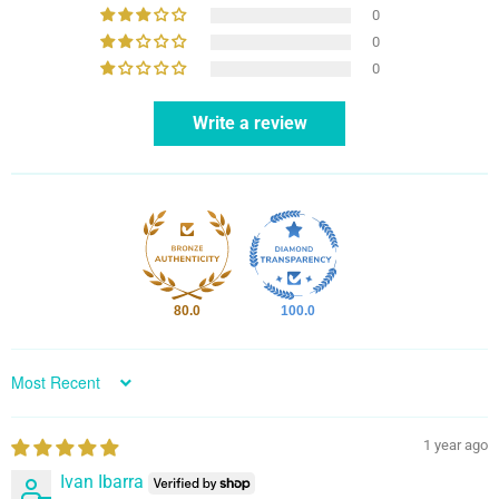
0
0
0
Write a review
80.0
100.0
Sort by
1 year ago
Ivan Ibarra