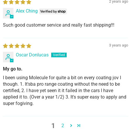
2 years ago
Alex Ching
Such good customer service and really fast shipping!!!
3 years ago
Oscar Donlucas
My go to.
I been using Molecule for quite a bit on every coating jov I
though. 1. It'sba pro range coating without the need to be
certified, 2. I have yet seen it it failed in the cars I have
applied it to. (Over a year 1/2) 3. It's super easy to apply and
super fogiving.
1
2