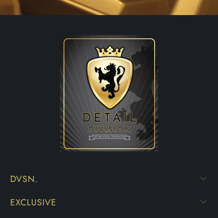
DVSN.
EXCLUSIVE