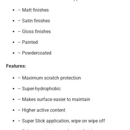
– Matt finishes
– Satin finishes
– Gloss finishes
– Painted
– Powdercoated
Features:
– Maximum scratch protection
– Super-hydrophobic
– Makes surface easier to maintain
– Higher active content
– Super Slick application, wipe on wipe off