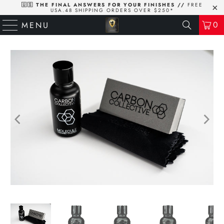
🇺🇸 THE FINAL ANSWERS FOR YOUR FINISHES //
FREE
USA.48 SHIPPING ORDERS OVER $250*
0
MENU