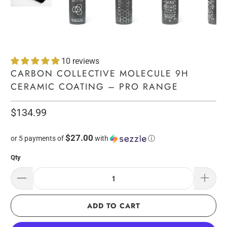
10 reviews
CARBON COLLECTIVE MOLECULE 9H
CERAMIC COATING – PRO RANGE
$134.99
$27.00
or 5 payments of
with
ⓘ
Qty
ADD TO CART