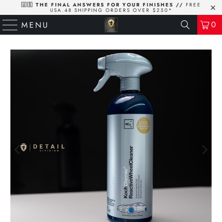
🇺🇸 THE FINAL ANSWERS FOR YOUR FINISHES //
FREE
USA.48 SHIPPING ORDERS OVER $250*
0
MENU