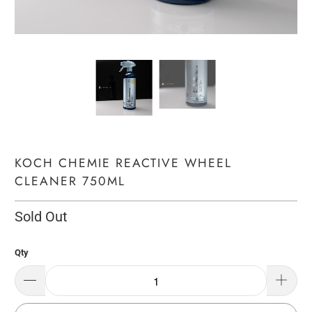
KOCH CHEMIE REACTIVE WHEEL
CLEANER 750ML
Sold Out
Qty