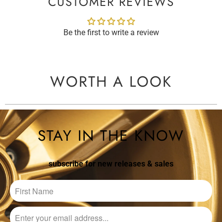
CUSTOMER REVIEWS
Be the first to write a review
WORTH A LOOK
STAY IN THE KNOW
subscribe for new releases & sales