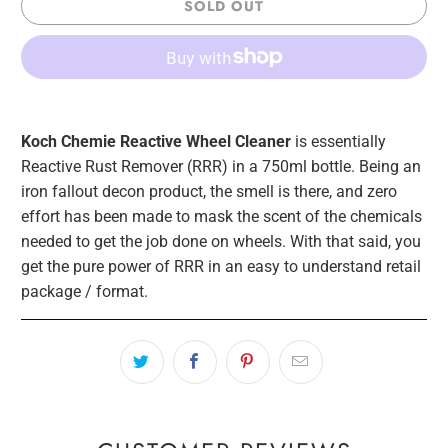
SOLD OUT
Koch Chemie Reactive Wheel Cleaner
is essentially
Reactive Rust Remover (RRR) in a 750ml bottle. Being an
iron fallout decon product, the smell is there, and zero
effort has been made to mask the scent of the chemicals
needed to get the job done on wheels. With that said, you
get the pure power of RRR in an easy to understand retail
package / format.