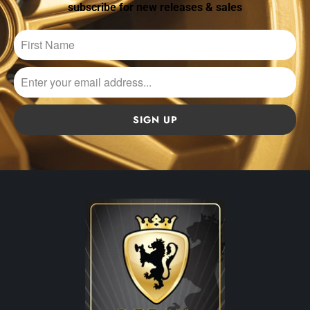
subscribe for new releases & sales