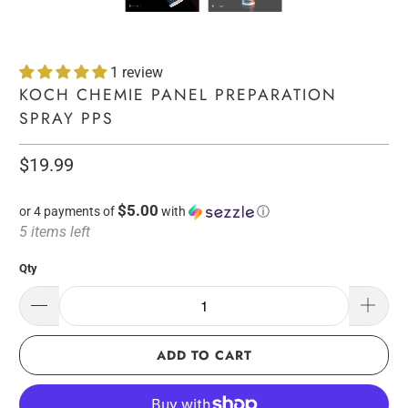
1 review
KOCH CHEMIE PANEL PREPARATION
SPRAY PPS
$19.99
$5.00
or 4 payments of
with
ⓘ
5 items left
Qty
ADD TO CART