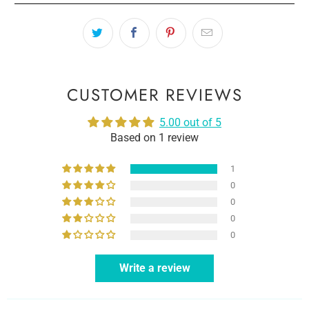
CUSTOMER REVIEWS
5.00 out of 5
Based on 1 review
1
0
0
0
0
Write a review