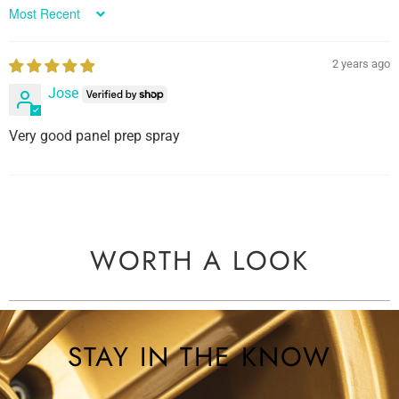
Sort by
2 years ago
Jose
Very good panel prep spray
WORTH A LOOK
STAY IN THE KNOW