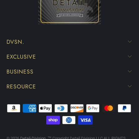
DVSN.
EXCLUSIVE
BUSINESS
RESOURCE
© 2026
Detail-Division
. ™ Copyright Detail Division LLC ALL RIGHTS