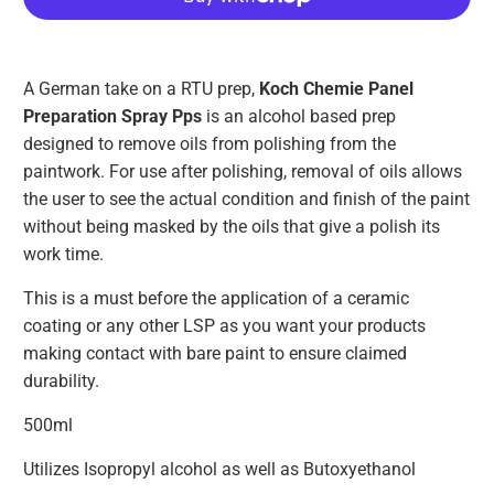
A German take on a RTU prep,
Koch Chemie Panel
Preparation Spray Pps
is an alcohol based prep
designed to remove oils from polishing from the
paintwork. For use after polishing, removal of oils allows
the user to see the actual condition and finish of the paint
without being masked by the oils that give a polish its
work time.
This is a must before the application of a ceramic
coating or any other LSP as you want your products
making contact with bare paint to ensure claimed
durability.
500ml
Utilizes Isopropyl alcohol as well as Butoxyethanol