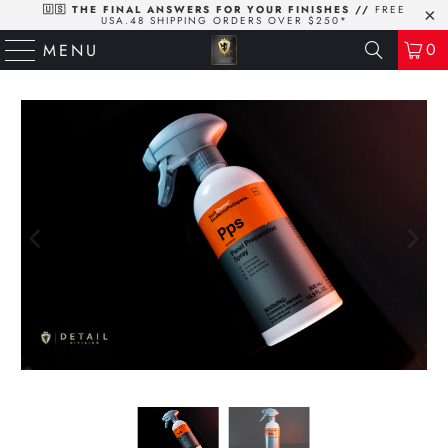
🇺🇸 THE FINAL ANSWERS FOR YOUR FINISHES //
FREE
USA.48 SHIPPING ORDERS OVER $250*
0
MENU