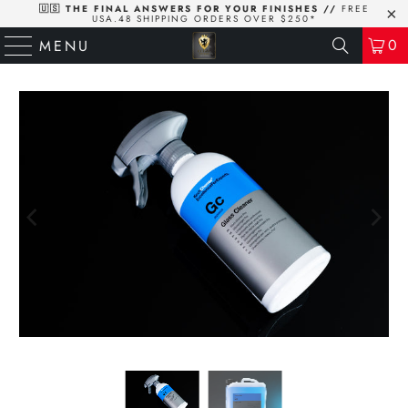
🇺🇸 THE FINAL ANSWERS FOR YOUR FINISHES //
FREE
USA.48 SHIPPING ORDERS OVER $250*
0
MENU