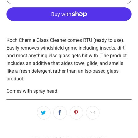
Koch Chemie Glass Cleaner comes RTU (ready to use).
Easily removes windshield grime including insects, dirt,
and most anything else glass gets hit with. The product
includes an additive that aides towel glide, and smells
like a fresh detergent rather than an iso-based glass
product.
Comes with spray head.