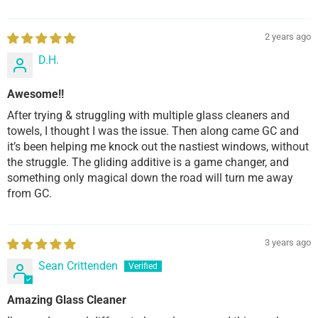
2 years ago
D.H.
Awesome!!
After trying & struggling with multiple glass cleaners and
towels, I thought I was the issue. Then along came GC and
it’s been helping me knock out the nastiest windows, without
the struggle. The gliding additive is a game changer, and
something only magical down the road will turn me away
from GC.
3 years ago
Sean Crittenden
Amazing Glass Cleaner