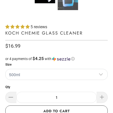
5 reviews
KOCH CHEMIE GLASS CLEANER
$16.99
$4.25
or 4 payments of
with
ⓘ
Size
Qty
ADD TO CART