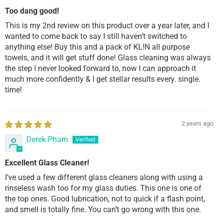
Too dang good!
This is my 2nd review on this product over a year later, and I
wanted to come back to say I still haven’t switched to
anything else! Buy this and a pack of KL!N all purpose
towels, and it will get stuff done! Glass cleaning was always
the step I never looked forward to, now I can approach it
much more confidently & I get stellar results every. single.
time!
2 years ago
Derek Pham
Excellent Glass Cleaner!
I’ve used a few different glass cleaners along with using a
rinseless wash too for my glass duties. This one is one of
the top ones. Good lubrication, not to quick if a flash point,
and smell is totally fine. You can’t go wrong with this one.