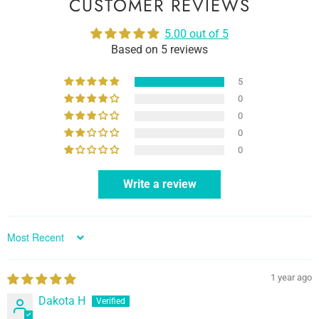
CUSTOMER REVIEWS
5.00 out of 5
Based on 5 reviews
5
0
0
0
0
Write a review
Sort by
1 year ago
Dakota H