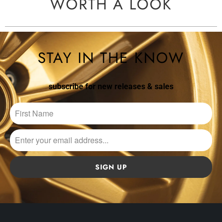
WORTH A LOOK
STAY IN THE KNOW
subscribe for new releases & sales