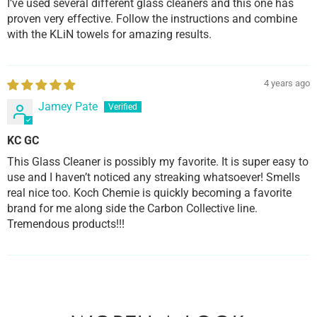
I’ve used several different glass cleaners and this one has
proven very effective. Follow the instructions and combine
with the KLiN towels for amazing results.
4 years ago
Jamey Pate
KC GC
This Glass Cleaner is possibly my favorite. It is super easy to
use and I haven’t noticed any streaking whatsoever! Smells
real nice too. Koch Chemie is quickly becoming a favorite
brand for me along side the Carbon Collective line.
Tremendous products!!!