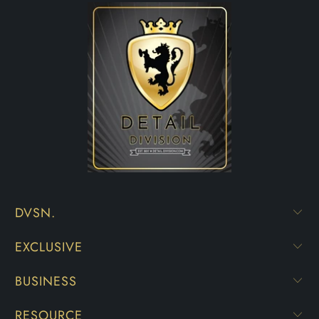
DVSN.
EXCLUSIVE
BUSINESS
RESOURCE