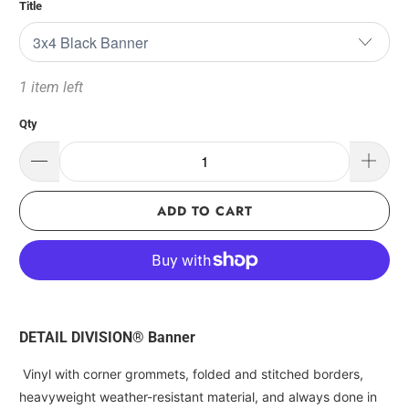
Title
1 item left
Qty
ADD TO CART
DETAIL DIVISION® Banner
Vinyl with corner grommets, folded and stitched borders,
heavyweight weather-resistant material, and always done in