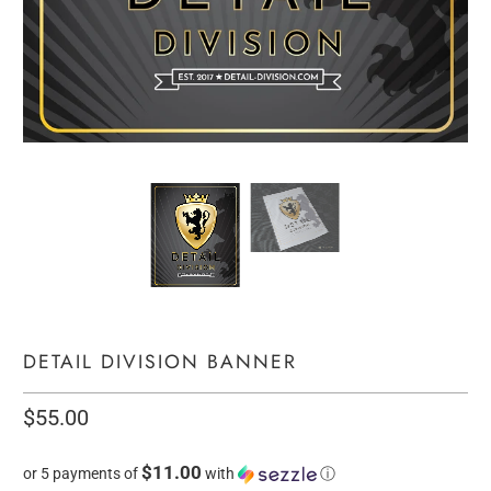
DETAIL DIVISION BANNER
$55.00
$11.00
or 5 payments of
with
ⓘ