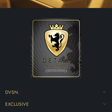
DVSN.
EXCLUSIVE