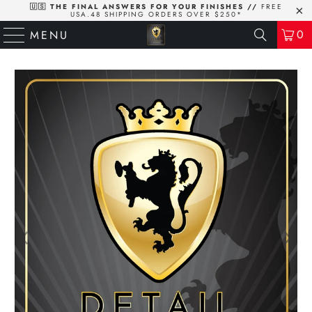
🇺🇸 THE FINAL ANSWERS FOR YOUR FINISHES //
FREE
USA.48 SHIPPING ORDERS OVER $250*
0
MENU