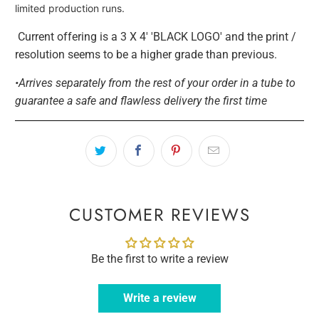
limited production runs.
Current offering is a 3 X 4' 'BLACK LOGO' and the print /
resolution seems to be a higher grade than previous.
•Arrives separately from the rest of your order in a tube to
guarantee a safe and flawless delivery the first time
CUSTOMER REVIEWS
Be the first to write a review
Write a review