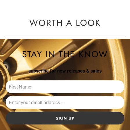
WORTH A LOOK
STAY IN THE KNOW
subscribe for new releases & sales