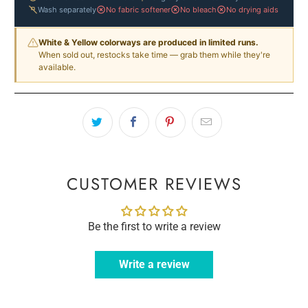
Wash separately
No fabric softener
No bleach
No drying aids
White & Yellow colorways are produced in limited runs.
When sold out, restocks take time — grab them while they're
available.
CUSTOMER REVIEWS
Be the first to write a review
Write a review