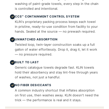
washing of paint-grade towels, every step in the chain
is controlled and intentional.
CCS™ CONTAINMENT CONTROL SYSTEM
KLiN's proprietary packing process keeps each towel
in pristine, ready-to-use condition from facility to your
hands. Sealed at the source — no prewash required.
UNMATCHED ABSORPTION
Twisted loop, twin-layer construction soaks up a full
gallon of water effortlessly. Drop it, drag it, let it work
— no pressure required.
BUILT TO LAST
Generic catalogue towels degrade fast. KLiN towels
hold their absorbency and stay lint-free through years
of washes, not just a handful.
NO FIBER DESICCANTS
A common industry shortcut that inflates absorption
on first use, then washes away. KLiN doesn't need the
trick — the performance is real and it stays.