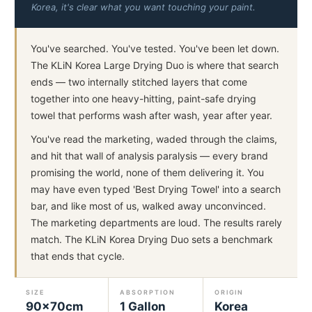
Korea, it's clear what you want touching your paint.
You've searched. You've tested. You've been let down.
The KLiN Korea Large Drying Duo is where that search
ends — two internally stitched layers that come
together into one heavy-hitting, paint-safe drying
towel that performs wash after wash, year after year.
You've read the marketing, waded through the claims,
and hit that wall of analysis paralysis — every brand
promising the world, none of them delivering it. You
may have even typed 'Best Drying Towel' into a search
bar, and like most of us, walked away unconvinced.
The marketing departments are loud. The results rarely
match. The KLiN Korea Drying Duo sets a benchmark
that ends that cycle.
SIZE
ABSORPTION
ORIGIN
90×70cm
1 Gallon
Korea