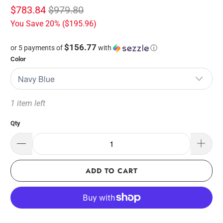
$783.84
$979.80
You Save 20% (
$195.96
)
$156.77
or 5 payments of
with
ⓘ
Color
1 item left
Qty
ADD TO CART