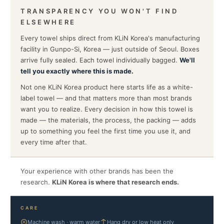
TRANSPARENCY YOU WON'T FIND
ELSEWHERE
Every towel ships direct from KLiN Korea's manufacturing
facility in Gunpo-Si, Korea — just outside of Seoul. Boxes
arrive fully sealed. Each towel individually bagged.
We'll
tell you exactly where this is made.
Not one KLiN Korea product here starts life as a white-
label towel — and that matters more than most brands
want you to realize. Every decision in how this towel is
made — the materials, the process, the packing — adds
up to something you feel the first time you use it, and
every time after that.
Your experience with other brands has been the
research.
KLiN Korea is where that research ends.
CARE
Machine wash · warm water
Hang dry or low heat only