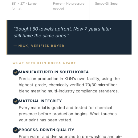
35″ × 27″ · Large
Proven · No pressure
Gunpo-Si, Seoul
format
needed
"Bought 60 towels upfront. Now 7 years later —
still have the same ones."
— NICK, VERIFIED BUYER
WHAT SETS KLIN KOREA APART
MANUFACTURED IN SOUTH KOREA
Precision production in KLiN's own facility, using the
highest-grade, chemically verified 70/30 microfiber
blend meeting multi-industry compliance standards.
MATERIAL INTEGRITY
Every material is graded and tested for chemical
presence before production begins. What touches
your paint has been vetted.
PROCESS-DRIVEN QUALITY
From water and dye sourcing to pre-washing and air-