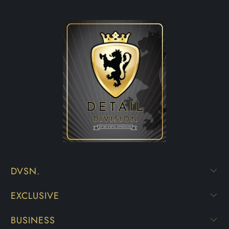
DVSN.
EXCLUSIVE
BUSINESS