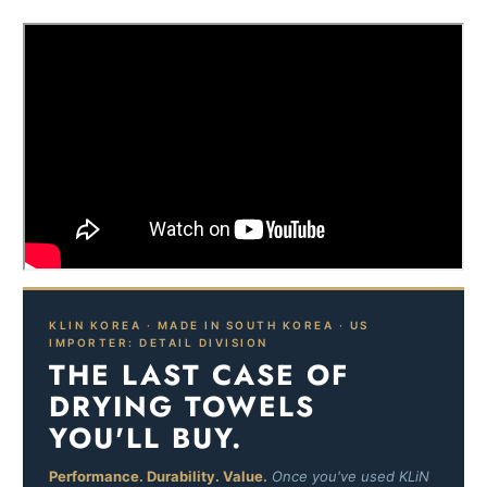
KLIN KOREA · MADE IN SOUTH KOREA · US
IMPORTER: DETAIL DIVISION
THE LAST CASE OF
DRYING TOWELS
YOU'LL BUY.
Performance. Durability. Value.
Once you've used KLiN