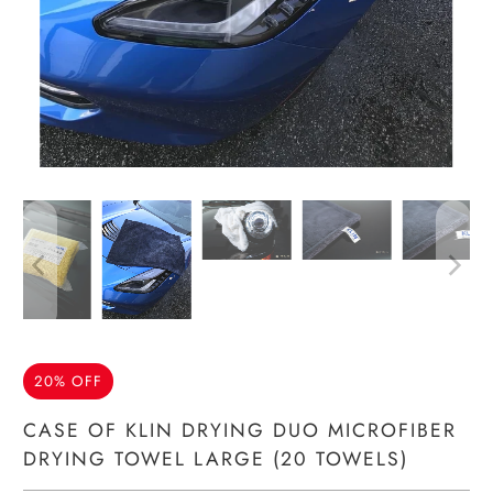
20% OFF
CASE OF KLIN DRYING DUO MICROFIBER
DRYING TOWEL LARGE (20 TOWELS)