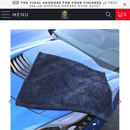
🇺🇸 THE FINAL ANSWERS FOR YOUR FINISHES //
FREE
USA.48 SHIPPING ORDERS OVER $250*
0
MENU