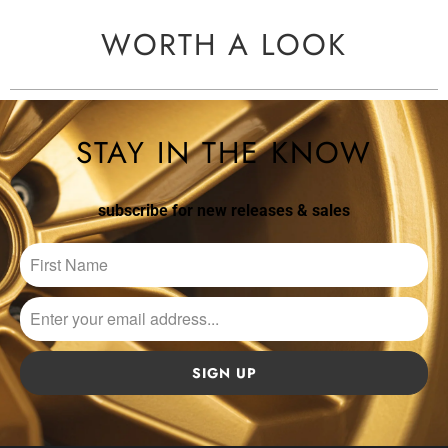
WORTH A LOOK
STAY IN THE KNOW
subscribe for new releases & sales